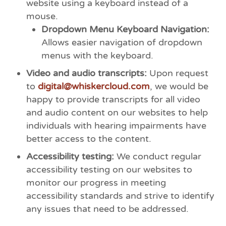
website using a keyboard instead of a
mouse.
Dropdown Menu Keyboard Navigation:
Allows easier navigation of dropdown
menus with the keyboard.
Video and audio transcripts:
Upon request
to
digital@whiskercloud.com
, we would be
happy to provide transcripts for all video
and audio content on our websites to help
individuals with hearing impairments have
better access to the content.
Accessibility testing:
We conduct regular
accessibility testing on our websites to
monitor our progress in meeting
accessibility standards and strive to identify
any issues that need to be addressed.