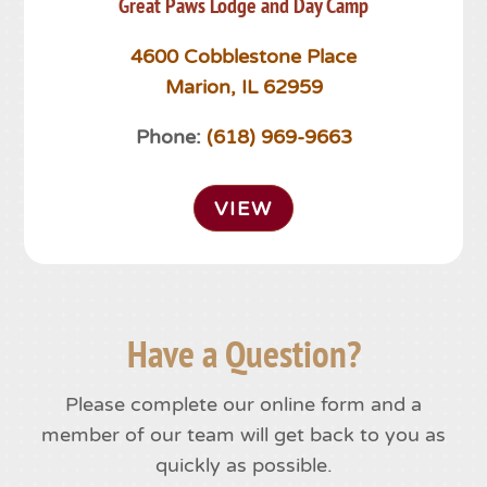
Great Paws Lodge and Day Camp
4600 Cobblestone Place
Marion, IL 62959
Phone:
(618) 969-9663
VIEW
Have a Question?
Please complete our online form and a
member of our team will get back to you as
quickly as possible.