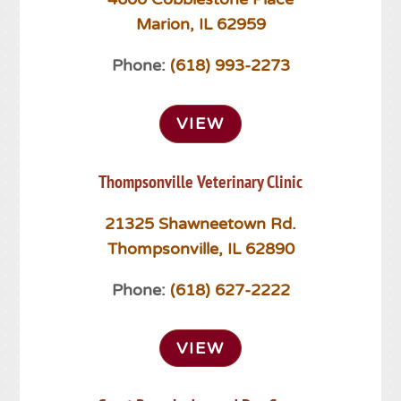
Marion, IL 62959
Phone:
(618) 993-2273
VIEW
Thompsonville Veterinary Clinic
21325 Shawneetown Rd.
Thompsonville, IL 62890
Phone:
(618) 627-2222
VIEW