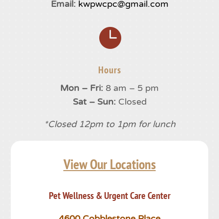
Email:
kwpwcpc@gmail.com

Hours
Mon – Fri:
8 am – 5 pm
Sat – Sun:
Closed
*Closed 12pm to 1pm for lunch
View Our Locations
Pet Wellness & Urgent Care Center
4600 Cobblestone Place