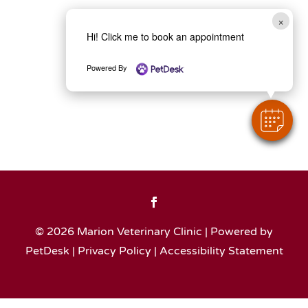
×
Hi! Click me to book an appointment
Powered By
© 2026 Marion Veterinary Clinic |
Powered by
PetDesk
|
Privacy Policy
|
Accessibility Statement