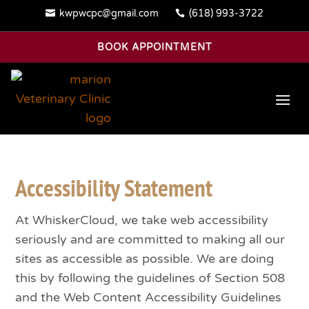
kwpwcpc@gmail.com
(618) 993-3722


BOOK APPOINTMENT
Accessibility Statement
At WhiskerCloud, we take web accessibility
seriously and are committed to making all our
sites as accessible as possible. We are doing
this by following the guidelines of Section 508
and the Web Content Accessibility Guidelines