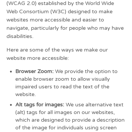
(WCAG 2.0) established by the World Wide
Web Consortium (W3C) designed to make
websites more accessible and easier to
navigate, particularly for people who may have
disabilities.
Here are some of the ways we make our
website more accessible:
Browser Zoom:
We provide the option to
enable browser zoom to allow visually
impaired users to read the text of the
website.
Alt tags for images:
We use alternative text
(alt) tags for all images on our websites,
which are designed to provide a description
of the image for individuals using screen