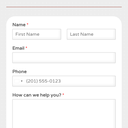
Name
*
F
L
i
a
Email
*
r
s
s
t
t
Phone
How can we help you?
*