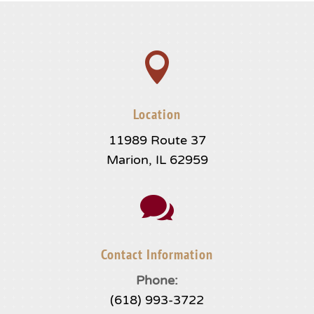

Location
11989 Route 37
Marion, IL 62959

Contact Information
Phone:
(618) 993-3722