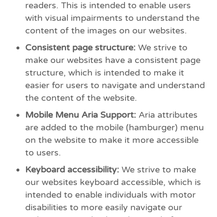
readers. This is intended to enable users
with visual impairments to understand the
content of the images on our websites.
Consistent page structure:
We strive to
make our websites have a consistent page
structure, which is intended to make it
easier for users to navigate and understand
the content of the website.
Mobile Menu Aria Support:
Aria attributes
are added to the mobile (hamburger) menu
on the website to make it more accessible
to users.
Keyboard accessibility:
We strive to make
our websites keyboard accessible, which is
intended to enable individuals with motor
disabilities to more easily navigate our