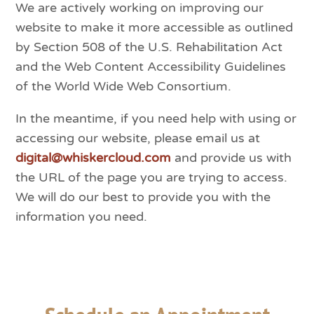
We are actively working on improving our
website to make it more accessible as outlined
by Section 508 of the U.S. Rehabilitation Act
and the Web Content Accessibility Guidelines
of the World Wide Web Consortium.
In the meantime, if you need help with using or
accessing our website, please email us at
digital@whiskercloud.com
and provide us with
the URL of the page you are trying to access.
We will do our best to provide you with the
information you need.