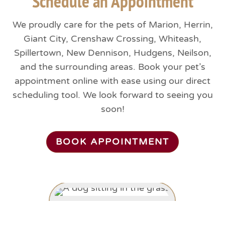
Schedule an Appointment
We proudly care for the pets of Marion, Herrin,
Giant City, Crenshaw Crossing, Whiteash,
Spillertown, New Dennison, Hudgens, Neilson,
and the surrounding areas. Book your pet’s
appointment online with ease using our direct
scheduling tool. We look forward to seeing you
soon!
BOOK APPOINTMENT