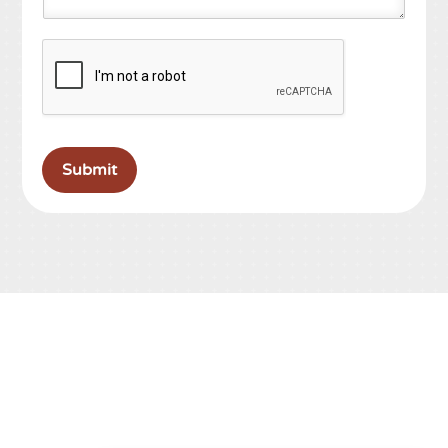
Submit